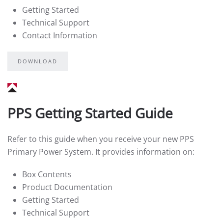
Getting Started
Technical Support
Contact Information
DOWNLOAD
PPS Getting Started Guide
Refer to this guide when you receive your new PPS
Primary Power System. It provides information on:
Box Contents
Product Documentation
Getting Started
Technical Support