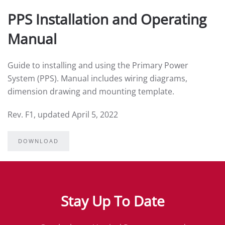
PPS Installation and Operating
Manual
Guide to installing and using the Primary Power
System (PPS). Manual includes wiring diagrams,
dimension drawing and mounting template.
Rev. F1, updated April 5, 2022
DOWNLOAD
Stay Up To Date