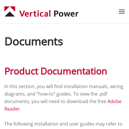
Skip to main content
Documents
Product Documentation
In this section, you will find installation manuals, wiring
diagrams, and “how-to” guides. To view the .pdf
documents, you will need to download the free
Adobe
Reader
.
The following installation and user guides may refer to