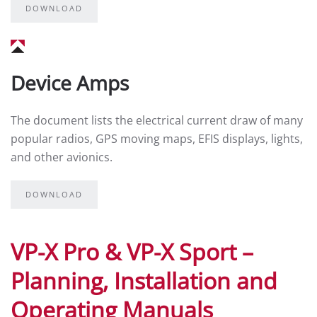
DOWNLOAD
Device Amps
The document lists the electrical current draw of many
popular radios, GPS moving maps, EFIS displays, lights,
and other avionics.
DOWNLOAD
VP-X Pro & VP-X Sport –
Planning, Installation and
Operating Manuals