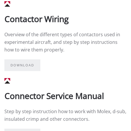
Contactor Wiring
Overview of the different types of contactors used in
experimental aircraft, and step by step instructions
how to wire them properly.
DOWNLOAD
Connector Service Manual
Step by step instruction how to work with Molex, d-sub,
insulated crimp and other connectors.