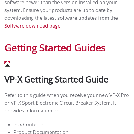
software newer than the version installed on your
system. Ensure your products are up to date by
downloading the latest software updates from the
Software download page.
Getting Started Guides
VP-X Getting Started Guide
Refer to this guide when you receive your new VP-X Pro
or VP-X Sport Electronic Circuit Breaker System. It
provides information on:
Box Contents
Product Documentation