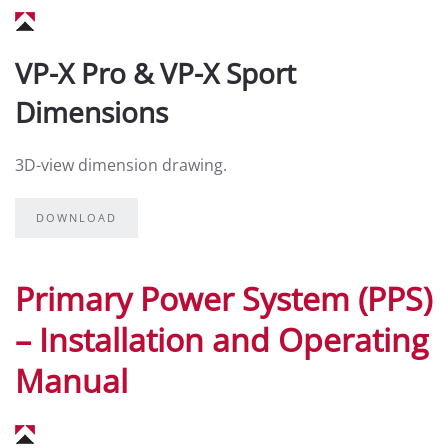
VP-X Pro & VP-X Sport
Dimensions
3D-view dimension drawing.
DOWNLOAD
Primary Power System (PPS)
– Installation and Operating
Manual