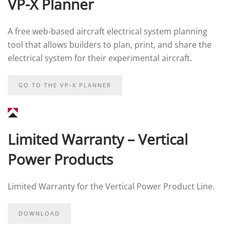
VP-X Planner
A free web-based aircraft electrical system planning
tool that allows builders to plan, print, and share the
electrical system for their experimental aircraft.
GO TO THE VP-X PLANNER
Limited Warranty – Vertical
Power Products
Limited Warranty for the Vertical Power Product Line.
DOWNLOAD