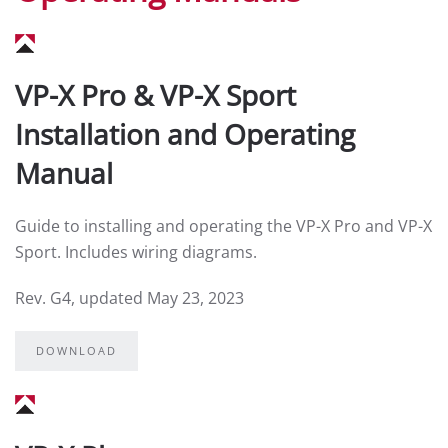
VP-X Pro & VP-X Sport
Installation and Operating
Manual
Guide to installing and operating the VP-X Pro and VP-X
Sport. Includes wiring diagrams.
Rev. G4, updated May 23, 2023
DOWNLOAD