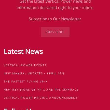
Get the latest Vertical Power news and
information delivered right to your inbox.
Subscribe to Our Newsletter
SUBSCRIBE
Latest News
VERTICAL POWER EVENTS
NEW MANUAL UPDATES - APRIL 6TH
THE FASTEST FLYING VP-X
NEW REVISIONS OF VP-X AND PPS MANUALS
VERTICAL POWER PRICING ANNOUNCEMENT