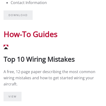
Contact Information
DOWNLOAD
How-To Guides
Top 10 Wiring Mistakes
A free, 12-page paper describing the most common
wiring mistakes and how to get started wiring your
aircraft.
VIEW