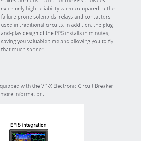
solid-state construction of the PPS proivdes
extremely high reliability when compared to the
failure-prone solenoids, relays and contactors
used in traditional circuits. In addition, the plug-
and-play design of the PPS installs in minutes,
saving you valuable time and allowing you to fly
that much sooner.
equipped with the VP-X Electronic Circuit Breaker
 more information.