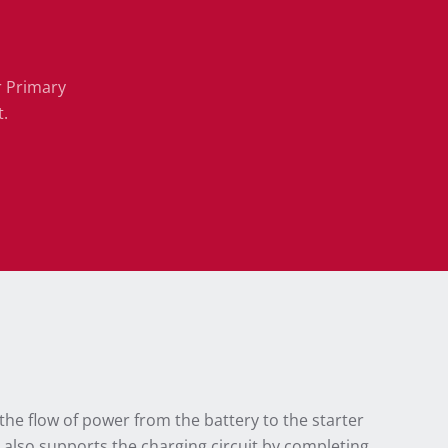
r Primary
t.
the flow of power from the battery to the starter
S also supports the charging circuit by completing