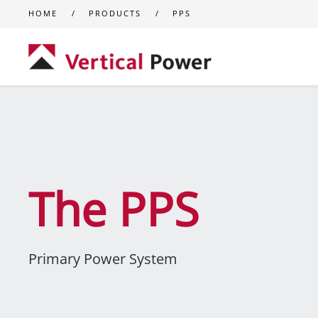
HOME
PRODUCTS
PPS
Skip to main content
The PPS
Primary Power System