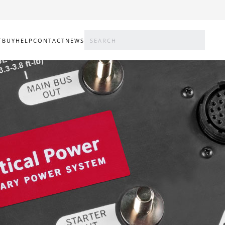
T
BUY
HELP
CONTACT
NEWS