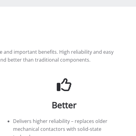
and important benefits. High reliability and easy
er and better than traditional components.
Better
Delivers higher reliability – replaces older
mechanical contactors with solid-state