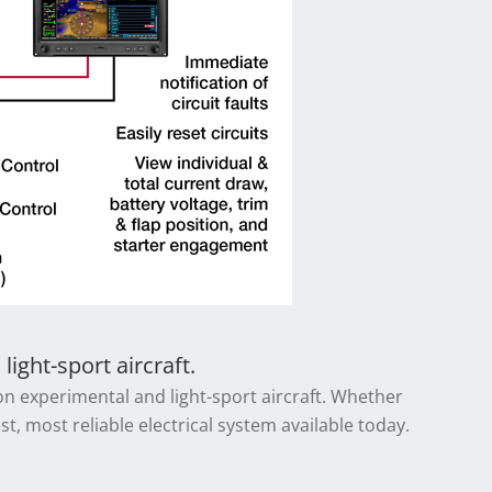
ight-sport aircraft.
 on experimental and light-sport aircraft. Whether
t, most reliable electrical system available today.