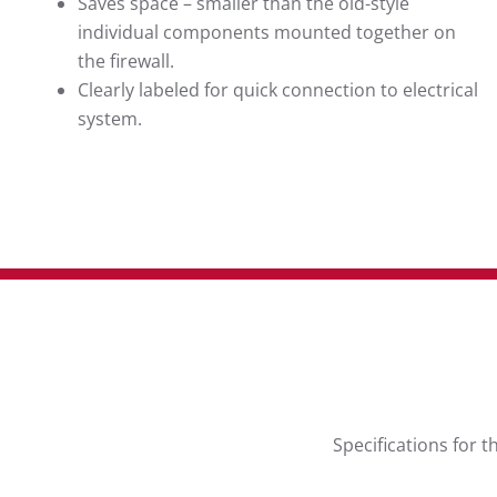
Saves space – smaller than the old-style
individual components mounted together on
the firewall.
Clearly labeled for quick connection to electrical
system.
Specifications for 