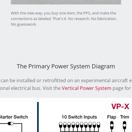
With the new way, you buy one item, the PPS, and make the
connections as labeled. That's it. No research. No fabrication.
No guesswork.
The Primary Power System Diagram
 can be installed or retrofitted on an experimental aircraft 
onal electrical bus. Visit the
Vertical Power System
page for