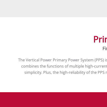
Pri
Fi
The Vertical Power Primary Power System (PPS) is 
combines the functions of multiple high-current,
simplicity. Plus, the high-reliability of the P