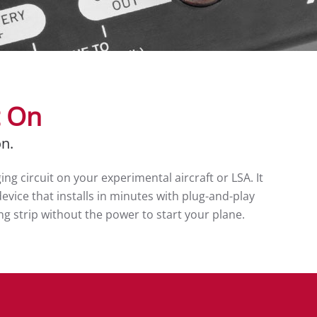
t On
on.
g circuit on your experimental aircraft or LSA. It
evice that installs in minutes with plug-and-play
ing strip without the power to start your plane.