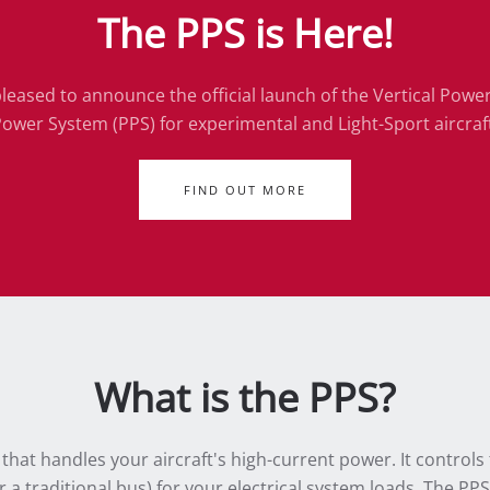
The PPS is Here!
leased to announce the official launch of the Vertical Powe
ower System (PPS) for experimental and Light-Sport aircraf
FIND OUT MORE
What is the PPS?
at handles your aircraft's high-current power. It controls 
 a traditional bus) for your electrical system loads. The PP