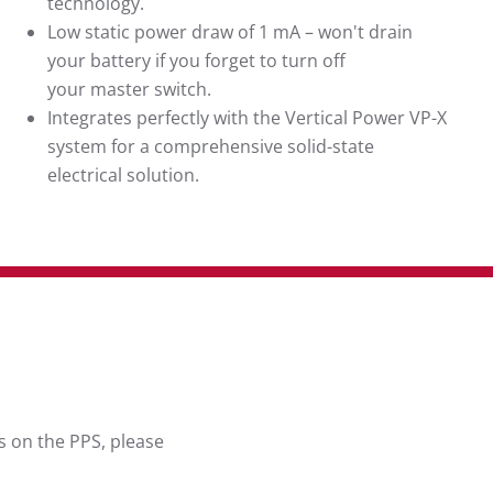
technology.
Low static power draw of 1 mA – won't drain
your battery if you forget to turn off
your master switch.
Integrates perfectly with the Vertical Power VP-X
system for a comprehensive solid-state
electrical solution.
s on the PPS, please