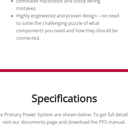
Eliminates hazardous and costly wiring
mistakes.
Highly engineered and proven design – no need
to solve the challenging puzzle of what
components you need and how they should be
connected.
Specifications
the Primary Power System are shown below. To get full detail
visit our documents page and download the PPS manual.