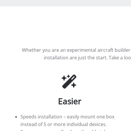
Whether you are an experimental aircraft builder
installation are just the start. Take a l
Easier
Speeds installation – easily mount one box
instead of 5 or more individual devices.