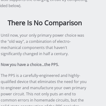
ided below).
There Is No Comparison
Until now, your only primary power choice was
the "old way", a combination of electro-
mechanical components that haven't
significantly changed in half a century.
Now you have a choice...the PPS.
The PPS is a carefully-engineered and highly-
qualified device that eliminates the need for you
to engineer and manufacture your own primary
power circuit. This not only puts an end to
common errors in homemade circuits, but the