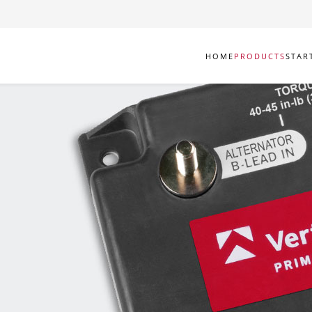
HOME
PRODUCTS
STAR