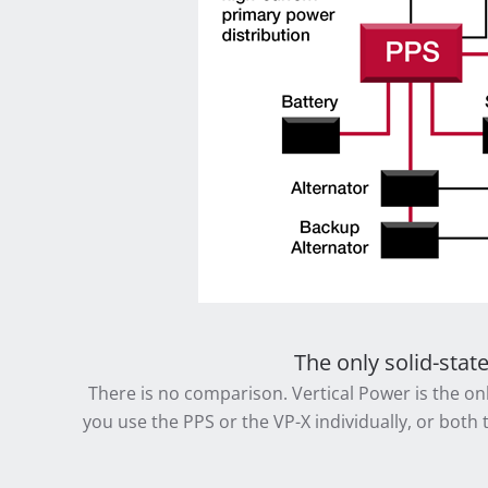
The only solid-stat
There is no comparison. Vertical Power is the onl
you use the PPS or the VP-X individually, or both 