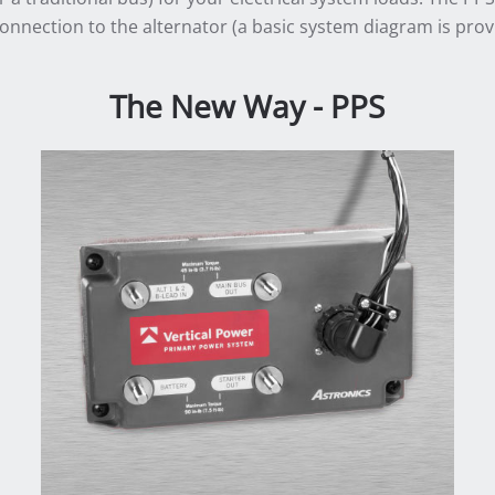
connection to the alternator (a basic system diagram is prov
The New Way - PPS