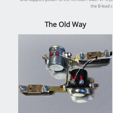
the B-lead 
The Old Way