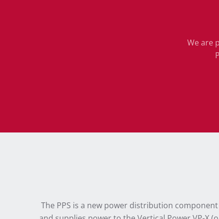
We are p
P
The PPS is a new power distribution component th
and supplies power to the Vertical Power VP-X (or