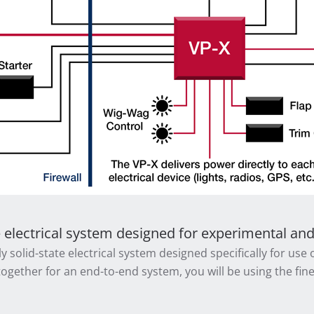
e electrical system designed for experimental and l
y solid-state electrical system designed specifically for use
together for an end-to-end system, you will be using the fines