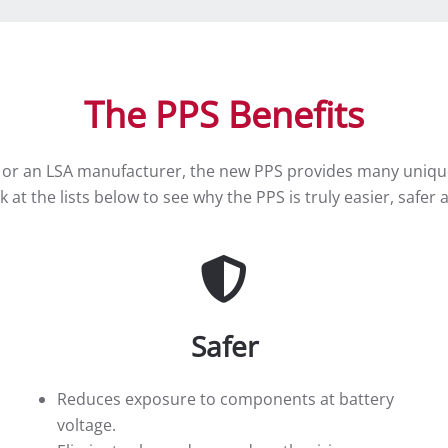
The PPS Benefits
 or an LSA manufacturer, the new PPS provides many unique 
ook at the lists below to see why the PPS is truly easier, saf
Safer
Reduces exposure to components at battery
voltage.