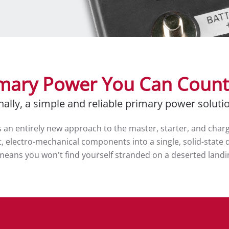
mary Power You Can Coun
nally, a simple and reliable primary power soluti
an entirely new approach to the master, starter, and chargin
 electro-mechanical components into a single, solid-state d
PS means you won't find yourself stranded on a deserted land