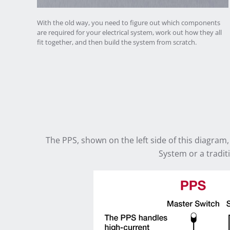
With the old way, you need to figure out which components
are required for your electrical system, work out how they all
fit together, and then build the system from scratch.
The PPS, shown on the left side of this diagram,
System or a traditi