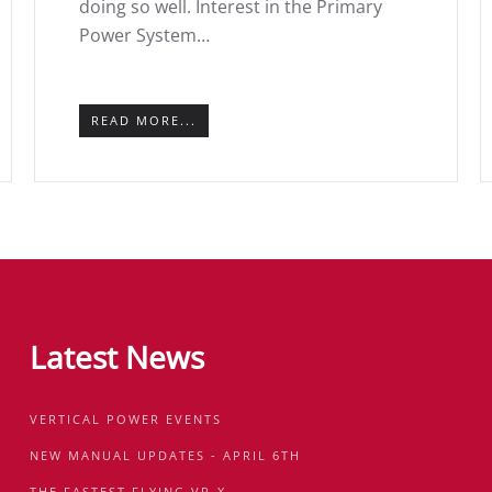
doing so well. Interest in the Primary
Power System…
READ MORE...
Latest News
VERTICAL POWER EVENTS
NEW MANUAL UPDATES - APRIL 6TH
THE FASTEST FLYING VP-X