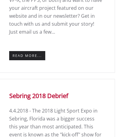
VP-X, the PPS, or both) and want to have
your aircraft project featured on our
website and in our newsletter? Get in
touch with us and submit your story!
Just email us a few…
READ MORE...
Sebring 2018 Debrief
4.4.2018 - The 2018 Light Sport Expo in
Sebring, Florida was a bigger success
this year than most anticipated. This
event is known as the "kick-off" show for