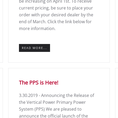
be increasing on April 1st. To receive
current pricing, be sure to place your
order with your desired dealer by the
end of March. Click the link below for
more information.
READ MORE...
The PPS is Here!
3.30.2019 - Announcing the Release of
the Vertical Power Primary Power
System (PPS) We are pleased to
announce the official launch of the