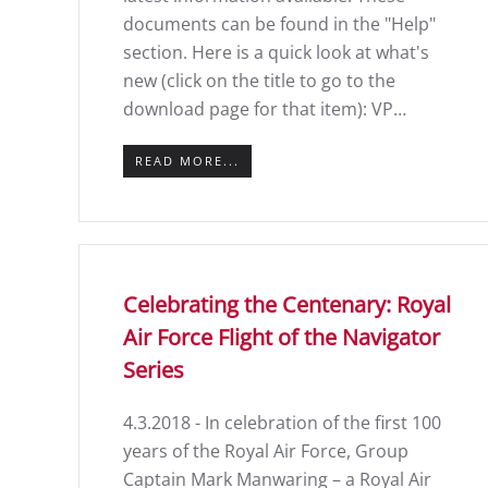
documents can be found in the "Help"
section. Here is a quick look at what's
new (click on the title to go to the
download page for that item): VP…
READ MORE...
Celebrating the Centenary: Royal
Air Force Flight of the Navigator
Series
4.3.2018 - In celebration of the first 100
years of the Royal Air Force, Group
Captain Mark Manwaring – a Royal Air