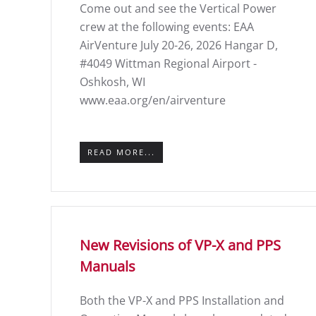
Come out and see the Vertical Power
crew at the following events: EAA
AirVenture July 20-26, 2026 Hangar D,
#4049 Wittman Regional Airport -
Oshkosh, WI
www.eaa.org/en/airventure
READ MORE...
New Revisions of VP-X and PPS
Manuals
Both the VP-X and PPS Installation and