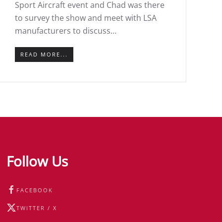
Sport Aircraft event and Chad was there
to survey the show and meet with LSA
manufacturers to discuss…
READ MORE...
Follow Us
FACEBOOK
TWITTER / X