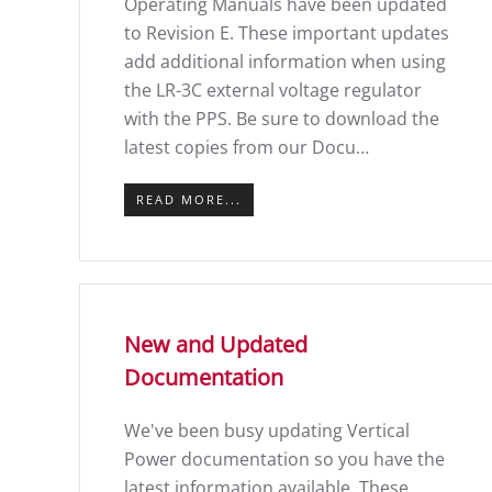
Operating Manuals have been updated
to Revision E. These important updates
add additional information when using
the LR-3C external voltage regulator
with the PPS. Be sure to download the
latest copies from our Docu…
READ MORE...
New and Updated
Documentation
We've been busy updating Vertical
Power documentation so you have the
latest information available. These