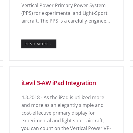
Vertical Power Primary Power System
(PPS) for experimental and Light-Sport
aircraft. The PPS is a carefully-enginee…
READ MORE...
iLevil 3-AW iPad Integration
4.3.2018 - As the iPad is utilized more
and more as an elegantly simple and
cost-effective primary display for
experimental and light sport aircraft,
you can count on the Vertical Power VP-