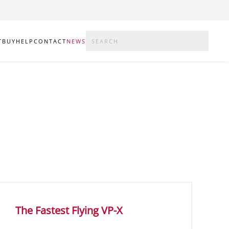
T
BUY
HELP
CONTACT
NEWS
The Fastest Flying VP-X