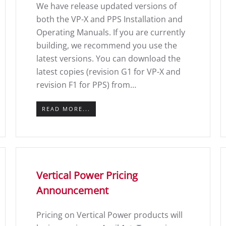
We have release updated versions of
both the VP-X and PPS Installation and
Operating Manuals. If you are currently
building, we recommend you use the
latest versions. You can download the
latest copies (revision G1 for VP-X and
revision F1 for PPS) from…
READ MORE...
Vertical Power Pricing
Announcement
Pricing on Vertical Power products will