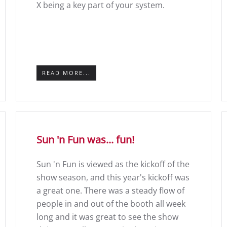
X being a key part of your system.
READ MORE...
Sun 'n Fun was... fun!
Sun 'n Fun is viewed as the kickoff of the
show season, and this year's kickoff was
a great one. There was a steady flow of
people in and out of the booth all week
long and it was great to see the show