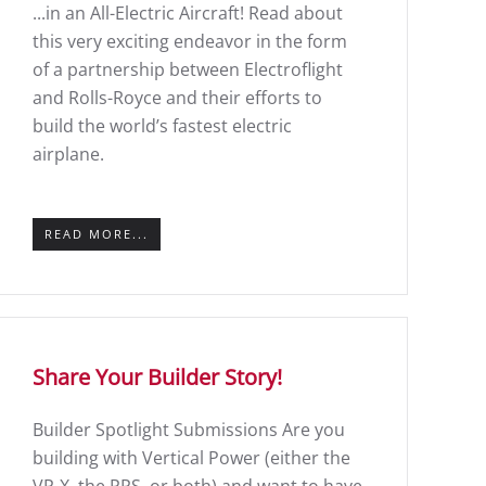
...in an All-Electric Aircraft! Read about
this very exciting endeavor in the form
of a partnership between Electroflight
and Rolls-Royce and their efforts to
build the world’s fastest electric
airplane.
READ MORE...
Share Your Builder Story!
Builder Spotlight Submissions Are you
building with Vertical Power (either the