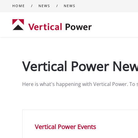
HOME
NEWS
NEWS
Skip to main content
Vertical Power Ne
Here is what's happening with Vertical Power. To 
Vertical Power Events