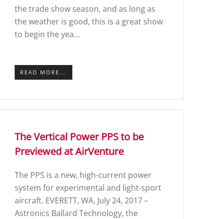
the trade show season, and as long as
the weather is good, this is a great show
to begin the yea…
READ MORE...
The Vertical Power PPS to be
Previewed at AirVenture
The PPS is a new, high-current power
system for experimental and light-sport
aircraft. EVERETT, WA, July 24, 2017 –
Astronics Ballard Technology, the