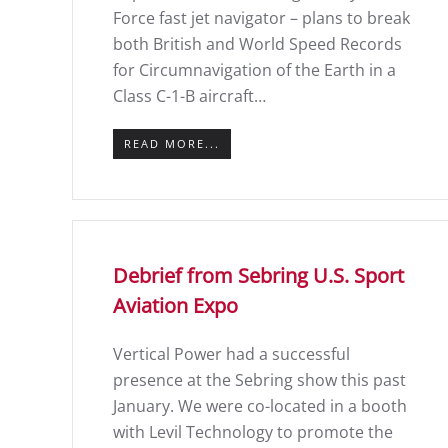
Force fast jet navigator – plans to break
both British and World Speed Records
for Circumnavigation of the Earth in a
Class C-1-B aircraft…
READ MORE...
Debrief from Sebring U.S. Sport
Aviation Expo
Vertical Power had a successful
presence at the Sebring show this past
January. We were co-located in a booth
with Levil Technology to promote the