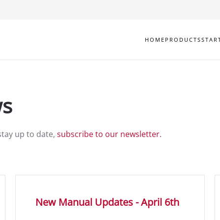
HOME
PRODUCTS
STAR
ws
stay up to date,
subscribe to our newsletter.
New Manual Updates - April 6th