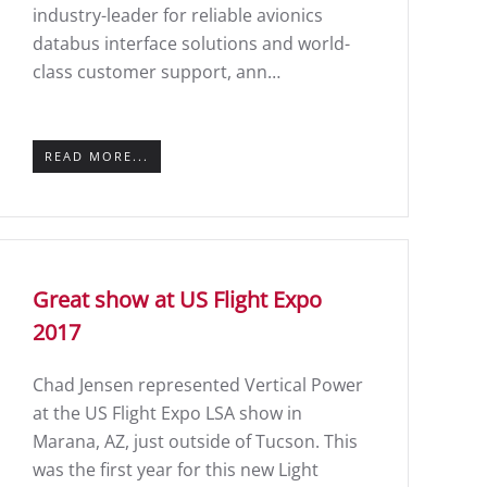
industry-leader for reliable avionics
databus interface solutions and world-
class customer support, ann…
READ MORE...
Great show at US Flight Expo
2017
Chad Jensen represented Vertical Power
at the US Flight Expo LSA show in
Marana, AZ, just outside of Tucson. This
was the first year for this new Light