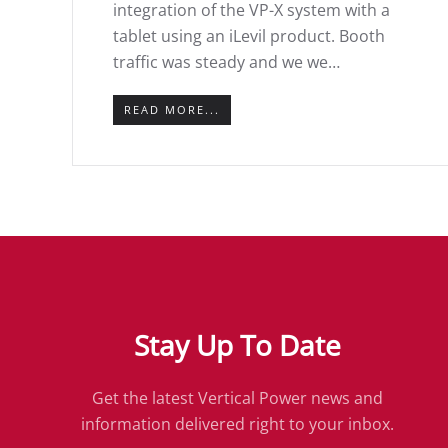
integration of the VP-X system with a
tablet using an iLevil product. Booth
traffic was steady and we we…
READ MORE...
Stay Up To Date
Get the latest Vertical Power news and
information delivered right to your inbox.