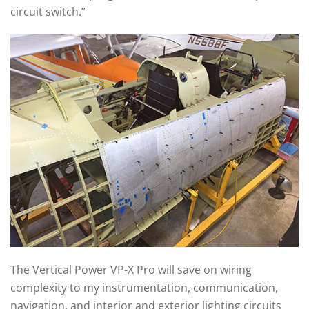
circuit switch.”
The Vertical Power VP-X Pro will save on wiring
complexity to my instrumentation, communication,
navigation, and interior and exterior lighting circuits