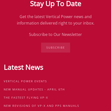
Stay Up To Date
Get the latest Vertical Power news and
information delivered right to your inbox.
Subscribe to Our Newsletter
SUBSCRIBE
Latest News
VERTICAL POWER EVENTS
NEW MANUAL UPDATES - APRIL 6TH
THE FASTEST FLYING VP-X
NEW REVISIONS OF VP-X AND PPS MANUALS