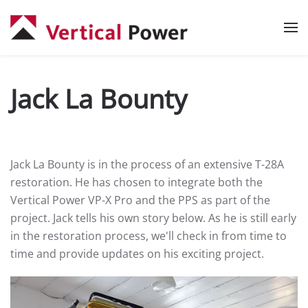
Skip to main content
Jack La Bounty
Jack La Bounty is in the process of an extensive T-28A
restoration. He has chosen to integrate both the
Vertical Power VP-X Pro and the PPS as part of the
project. Jack tells his own story below. As he is still early
in the restoration process, we'll check in from time to
time and provide updates on his exciting project.