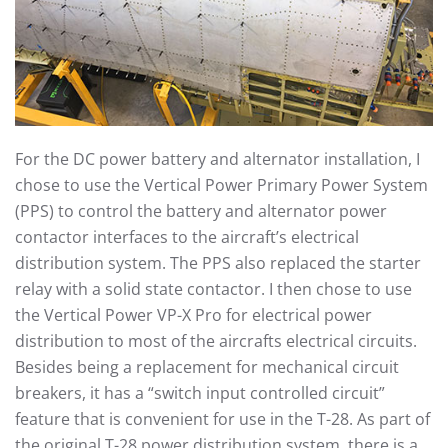
For the DC power battery and alternator installation, I
chose to use the Vertical Power Primary Power System
(PPS) to control the battery and alternator power
contactor interfaces to the aircraft’s electrical
distribution system. The PPS also replaced the starter
relay with a solid state contactor. I then chose to use
the Vertical Power VP-X Pro for electrical power
distribution to most of the aircrafts electrical circuits.
Besides being a replacement for mechanical circuit
breakers, it has a “switch input controlled circuit”
feature that is convenient for use in the T-28. As part of
the original T-28 power distribution system, there is a