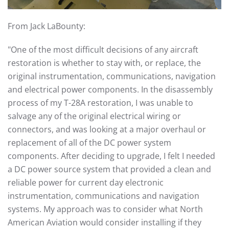
From Jack LaBounty:
"One of the most difficult decisions of any aircraft
restoration is whether to stay with, or replace, the
original instrumentation, communications, navigation
and electrical power components. In the disassembly
process of my T-28A restoration, I was unable to
salvage any of the original electrical wiring or
connectors, and was looking at a major overhaul or
replacement of all of the DC power system
components. After deciding to upgrade, I felt I needed
a DC power source system that provided a clean and
reliable power for current day electronic
instrumentation, communications and navigation
systems. My approach was to consider what North
American Aviation would consider installing if they