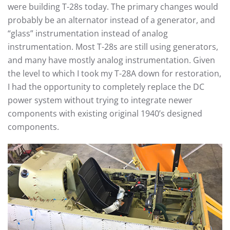
were building T-28s today. The primary changes would
probably be an alternator instead of a generator, and
“glass” instrumentation instead of analog
instrumentation. Most T-28s are still using generators,
and many have mostly analog instrumentation. Given
the level to which I took my T-28A down for restoration,
I had the opportunity to completely replace the DC
power system without trying to integrate newer
components with existing original 1940’s designed
components.