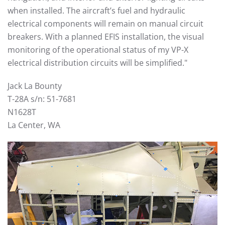
when installed. The aircraft’s fuel and hydraulic
electrical components will remain on manual circuit
breakers. With a planned EFIS installation, the visual
monitoring of the operational status of my VP-X
electrical distribution circuits will be simplified."
Jack La Bounty
T-28A s/n: 51-7681
N1628T
La Center, WA