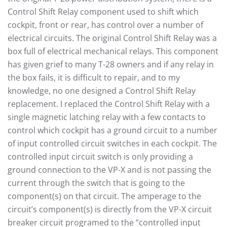
Control Shift Relay component used to shift which
cockpit, front or rear, has control over a number of
electrical circuits. The original Control Shift Relay was a
box full of electrical mechanical relays. This component
has given grief to many T-28 owners and if any relay in
the box fails, it is difficult to repair, and to my
knowledge, no one designed a Control Shift Relay
replacement. I replaced the Control Shift Relay with a
single magnetic latching relay with a few contacts to
control which cockpit has a ground circuit to a number
of input controlled circuit switches in each cockpit. The
controlled input circuit switch is only providing a
ground connection to the VP-X and is not passing the
current through the switch that is going to the
component(s) on that circuit. The amperage to the
circuit’s component(s) is directly from the VP-X circuit
breaker circuit programed to the “controlled input