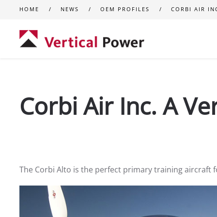
HOME
NEWS
OEM PROFILES
CORBI AIR IN
Skip to main content
Corbi Air Inc. A V
The Corbi Alto is the perfect primary training aircraft 