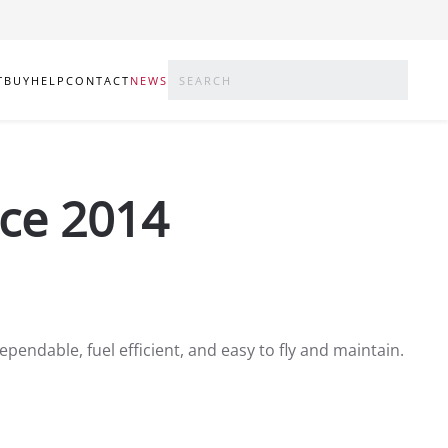
T
BUY
HELP
CONTACT
NEWS
nce 2014
ependable, fuel efficient, and easy to fly and maintain.