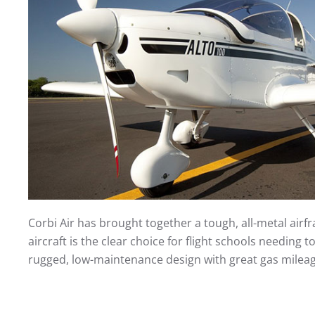
Corbi Air has brought together a tough, all-metal air
aircraft is the clear choice for flight schools needing 
rugged, low-maintenance design with great gas mileage,