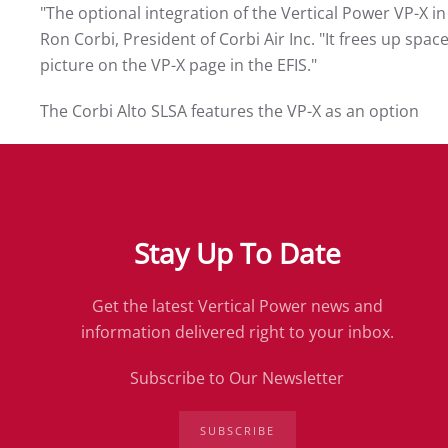
"The optional integration of the Vertical Power VP-X in
Ron Corbi, President of Corbi Air Inc. "It frees up spa
picture on the VP-X page in the EFIS."
The Corbi Alto SLSA features the VP-X as an option
Stay Up To Date
Get the latest Vertical Power news and
information delivered right to your inbox.
Subscribe to Our Newsletter
SUBSCRIBE