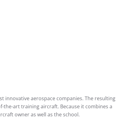
ost innovative aerospace companies. The resulting
f-the-art training aircraft. Because it combines a
rcraft owner as well as the school.