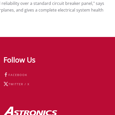
reliability over a standard circuit breaker panel," says
airplanes, and gives a complete electrical system health
Follow Us
FACEBOOK
TWITTER / X