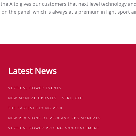
 the Alto gives our customers that next level technology and 
ce on the panel, which is always at a premium in light sport 
Latest News
VERTICAL POWER EVENTS
NEW MANUAL UPDATES - APRIL 6TH
THE FASTEST FLYING VP-X
NEW REVISIONS OF VP-X AND PPS MANUALS
VERTICAL POWER PRICING ANNOUNCEMENT