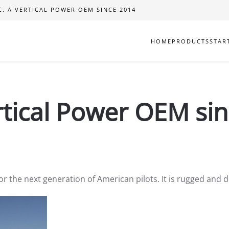
C. A VERTICAL POWER OEM SINCE 2014
HOME
PRODUCTS
STAR
ertical Power OEM si
for the next generation of American pilots. It is rugged and d