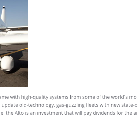
frame with high-quality systems from some of the world's m
to update old-technology, gas-guzzling fleets with new state-o
 the Alto is an investment that will pay dividends for the ai