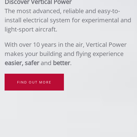
Discover Vertical Power
The most advanced, reliable and easy-to-
install electrical system for experimental and
light-sport aircraft.
With over 10 years in the air, Vertical Power
makes your building and flying experience
easier, safer
and
better
.
FIND OUT MORE