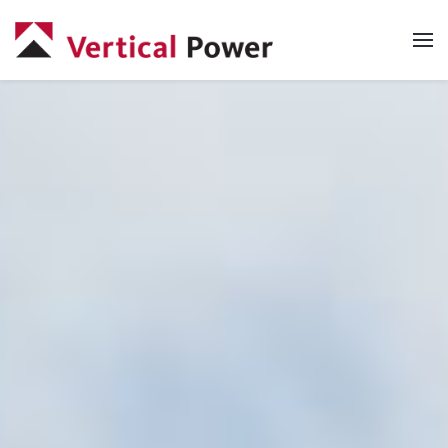
Skip to main content