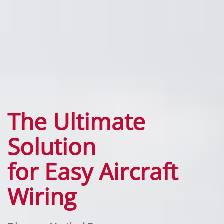
The Ultimate
Solution
for Easy Aircraft
Wiring